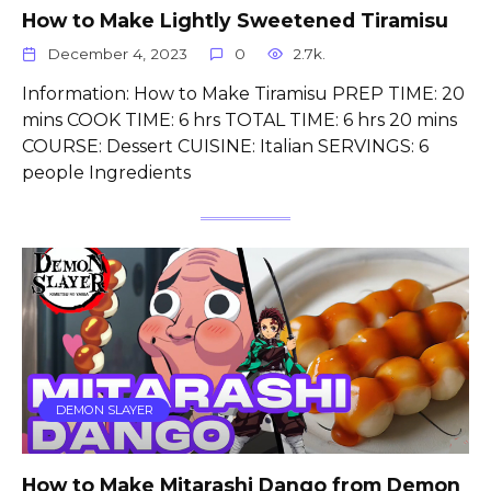
How to Make Lightly Sweetened Tiramisu
December 4, 2023
0
2.7k.
Information: How to Make Tiramisu PREP TIME: 20
mins COOK TIME: 6 hrs TOTAL TIME: 6 hrs 20 mins
COURSE: Dessert CUISINE: Italian SERVINGS: 6
people Ingredients
DEMON SLAYER
How to Make Mitarashi Dango from Demon