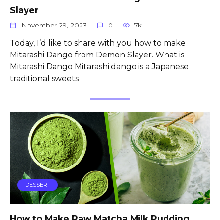
Slayer
November 29, 2023
0
7k.
Today, I’d like to share with you how to make
Mitarashi Dango from Demon Slayer. What is
Mitarashi Dango Mitarashi dango is a Japanese
traditional sweets
DESSERT
How to Make Raw Matcha Milk Pudding