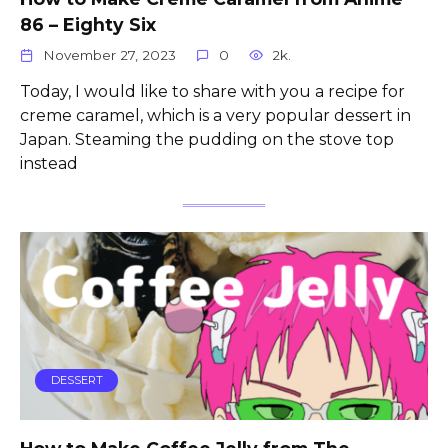
86 – Eighty Six
November 27, 2023
0
2k.
Today, I would like to share with you a recipe for
creme caramel, which is a very popular dessert in
Japan. Steaming the pudding on the stove top
instead
DESSERT