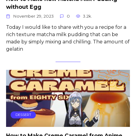
without Egg
November 29, 2023
0
3.2k.
Today I would like to share with you a recipe for a
rich texture matcha milk pudding that can be
made by simply mixing and chilling. The amount of
gelatin
DESSERT
How to Make Creme Caramel from Anime