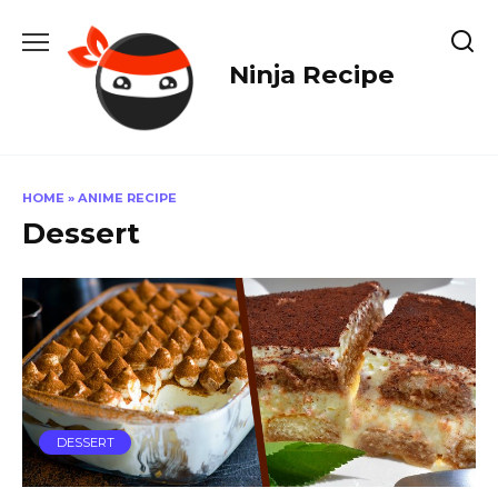
Skip
to
content
Ninja Recipe
HOME
»
ANIME RECIPE
Dessert
DESSERT