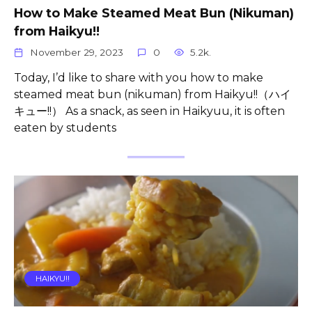
How to Make Steamed Meat Bun (Nikuman)
from Haikyu!!
November 29, 2023
0
5.2k.
Today, I’d like to share with you how to make
steamed meat bun (nikuman) from Haikyu!!（ハイ
キュー!!） As a snack, as seen in Haikyuu, it is often
eaten by students
HAIKYU!!