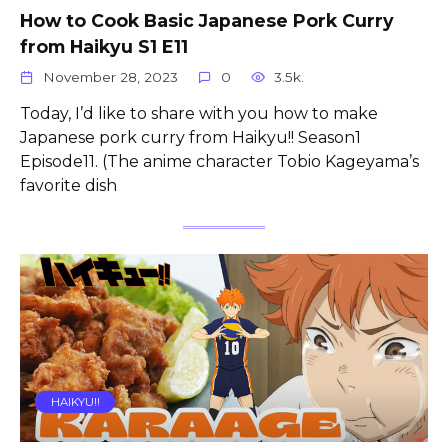
How to Cook Basic Japanese Pork Curry
from Haikyu S1 E11
November 28, 2023
0
3.5k.
Today, I’d like to share with you how to make
Japanese pork curry from Haikyu!! Season1
Episode11. (The anime character Tobio Kageyama’s
favorite dish
HAIKYU!!