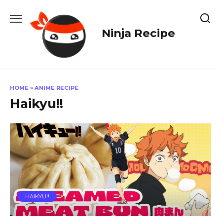
Skip
to
content
Ninja Recipe
HOME
»
ANIME RECIPE
Haikyu!!
HAIKYU!!