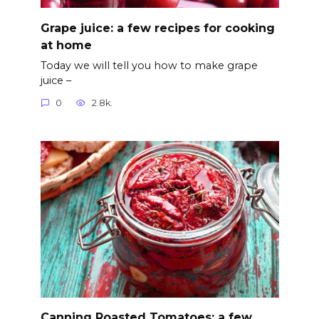
Grape juice: a few recipes for cooking
at home
Today we will tell you how to make grape
juice –
0
2.8k.
Canning Roasted Tomatoes: a few