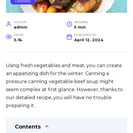
CANNING
AUTHOR
READING
admin
5 min
VIEWS
PUBLISHED BY
3.1k.
April 12, 2024
Using fresh vegetables and meat, you can create
an appetizing dish for the winter. Canning a
pressure canning vegetable beef soup might
seem complex at first glance. However, thanks to
our detailed recipe, you will have no trouble
preparing it.
Contents