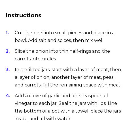
Instructions
Cut the beef into small pieces and place in a
bowl. Add salt and spices, then mix well.
Slice the onion into thin half-rings and the
carrots into circles.
In sterilized jars, start with a layer of meat, then
a layer of onion, another layer of meat, peas,
and carrots. Fill the remaining space with meat.
Add a clove of garlic and one teaspoon of
vinegar to each jar. Seal the jars with lids. Line
the bottom of a pot with a towel, place the jars
inside, and fill with water.