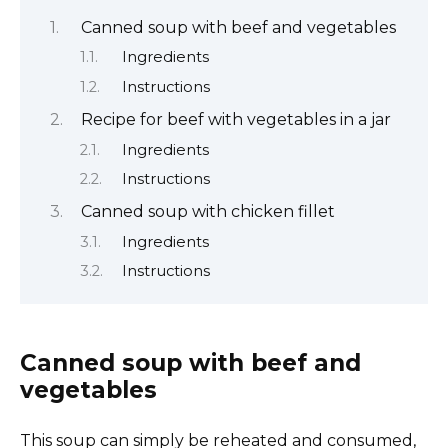
Canned soup with beef and vegetables
Ingredients
Instructions
Recipe for beef with vegetables in a jar
Ingredients
Instructions
Canned soup with chicken fillet
Ingredients
Instructions
Canned soup with beef and
vegetables
This soup can simply be reheated and consumed,