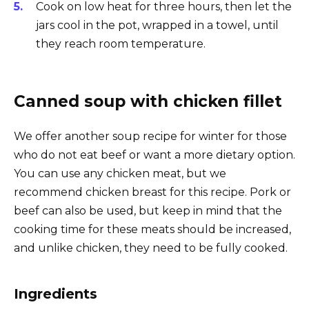
Cook on low heat for three hours, then let the
jars cool in the pot, wrapped in a towel, until
they reach room temperature.
Canned soup with chicken fillet
We offer another soup recipe for winter for those
who do not eat beef or want a more dietary option.
You can use any chicken meat, but we
recommend chicken breast for this recipe. Pork or
beef can also be used, but keep in mind that the
cooking time for these meats should be increased,
and unlike chicken, they need to be fully cooked.
Ingredients