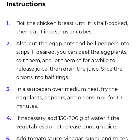
Instructions
Boil the chicken breast until it is half-cooked,
then cut it into strips or cubes.
Also, cut the eggplants and bell peppers into
strips. If desired, you can peel the eggplants,
salt them, and let them sit for a while to
release juice, then drain the juice. Slice the
onions into half rings.
In a saucepan over medium heat, fry the
eggplants, peppers, and onions in oil for 10
minutes.
If necessary, add 150-200 g of water if the
vegetables do not release enough juice.
Add tomato sauce, vinegar, sugar, and spices