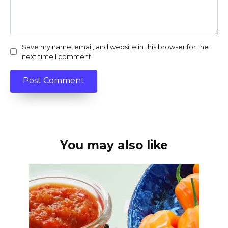
Save my name, email, and website in this browser for the
next time I comment.
You may also like