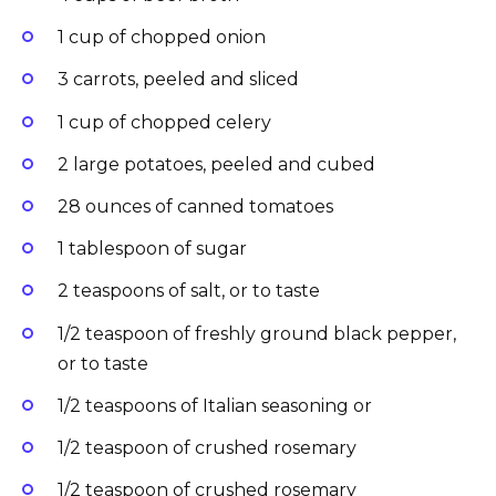
1 cup of chopped onion
3 carrots, peeled and sliced
1 cup of chopped celery
2 large potatoes, peeled and cubed
28 ounces of canned tomatoes
1 tablespoon of sugar
2 teaspoons of salt, or to taste
1/2 teaspoon of freshly ground black pepper,
or to taste
1/2 teaspoons of Italian seasoning or
1/2 teaspoon of crushed rosemary
1/2 teaspoon of crushed rosemary