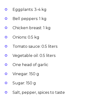
Eggplants: 3-4 kg
Bell peppers: 1 kg
Chicken breast: 1 kg
Onions: 0.5 kg
Tomato sauce: 0.5 liters
Vegetable oil: 0.5 liters
One head of garlic
Vinegar: 150 g
Sugar: 150 g
Salt, pepper, spices to taste