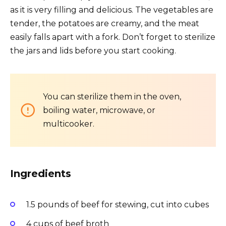
as it is very filling and delicious. The vegetables are
tender, the potatoes are creamy, and the meat
easily falls apart with a fork. Don’t forget to sterilize
the jars and lids before you start cooking.
You can sterilize them in the oven,
boiling water, microwave, or
multicooker.
Ingredients
1.5 pounds of beef for stewing, cut into cubes
4 cups of beef broth