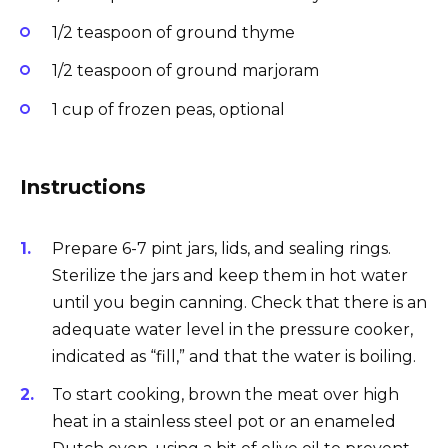
1/2 teaspoon of ground thyme
1/2 teaspoon of ground marjoram
1 cup of frozen peas, optional
Instructions
Prepare 6-7 pint jars, lids, and sealing rings.
Sterilize the jars and keep them in hot water
until you begin canning. Check that there is an
adequate water level in the pressure cooker,
indicated as “fill,” and that the water is boiling.
To start cooking, brown the meat over high
heat in a stainless steel pot or an enameled