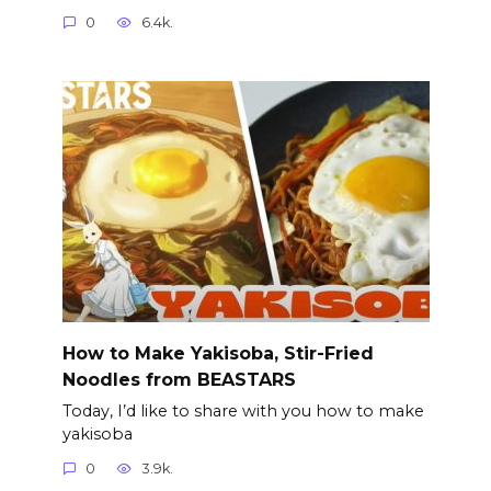
0
6.4k.
How to Make Yakisoba, Stir-Fried
Noodles from BEASTARS
Today, I’d like to share with you how to make
yakisoba
0
3.9k.