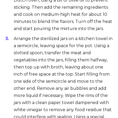
Dutch oven, using a bit of olive oil to prevent
sticking. Then add the remaining ingredients
and cook on medium-high heat for about 10
minutes to blend the flavors. Turn off the heat
and start pouring the mixture into the jars.
Arrange the sterilized jars on a kitchen towel in
a semicircle, leaving space for the pot. Using a
slotted spoon, transfer the meat and
vegetables into the jars, filling them halfway,
then top up with broth, leaving about one
inch of free space at the top. Start filling from
one side of the semicircle and move to the
other end. Remove any air bubbles and add
more liquid if necessary. Wipe the rims of the
jars with a clean paper towel dampened with
white vinegar to remove any food residue that
could interfere with sealing. Using a special