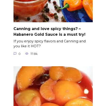
Canning and love spicy things? –
Habanero Gold Sauce is a must try!
If you enjoy spicy flavors and Canning and
you like it HOT?
0
17.8k.