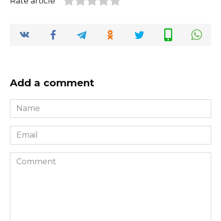
Rate article
Add a comment
Name
*
Email
*
Comment