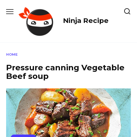
Skip
to
content
Ninja Recipe
HOME
Pressure canning Vegetable
Beef soup