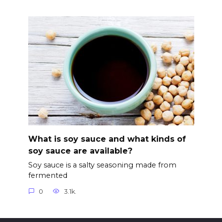
What is soy sauce and what kinds of
soy sauce are available?
Soy sauce is a salty seasoning made from
fermented
0
3.1k.