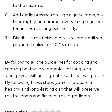
to the mixture.
Add garlic pressed through a garlic press, mix
thoroughly, and simmer everything together
for an hour, stirring occasionally.
Distribute the finished mixture into sterilized
jars and sterilize for 20-25 minutes.
By following all the guidelines for cooking and
canning beef with vegetables for long term
storage you will get a great result that will please.
By following these steps, you can prepare a
healthy and long-lasting dish that will preserve
the freshness and flavor of the ingredients.