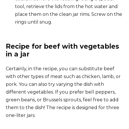
tool, retrieve the lids from the hot water and
place them on the clean jar rims. Screw on the
rings until snug.
Recipe for beef with vegetables
in a jar
Certainly, in the recipe, you can substitute beef
with other types of meat such as chicken, lamb, or
pork. You can also try varying the dish with
different vegetables. If you prefer bell peppers,
green beans, or Brussels sprouts, feel free to add
them to the dish! The recipe is designed for three
one-liter jars.