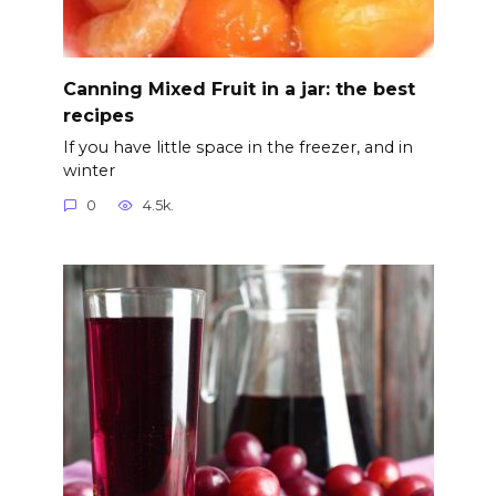
Canning Mixed Fruit in а jar: the best
recipes
If you have little space in the freezer, and in
winter
0
4.5k.