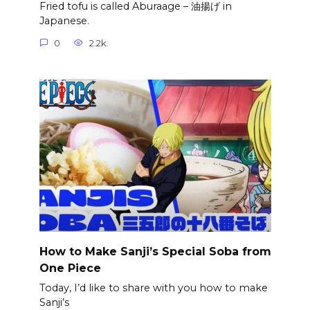
Fried tofu is called Aburaage – 油揚げ in
Japanese.
0
2.2k.
How to Make Sanji’s Special Soba from
One Piece
Today, I’d like to share with you how to make
Sanji’s