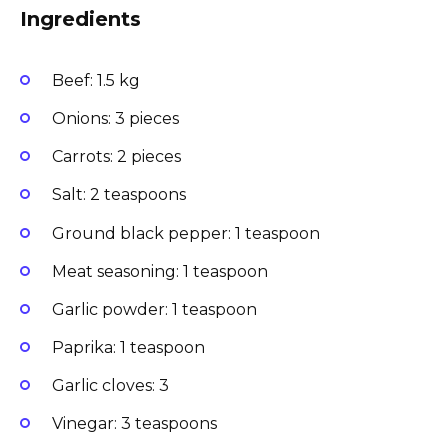
Ingredients
Beef: 1.5 kg
Onions: 3 pieces
Carrots: 2 pieces
Salt: 2 teaspoons
Ground black pepper: 1 teaspoon
Meat seasoning: 1 teaspoon
Garlic powder: 1 teaspoon
Paprika: 1 teaspoon
Garlic cloves: 3
Vinegar: 3 teaspoons