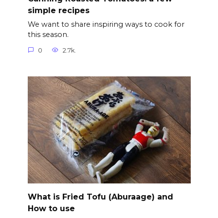
simple recipes
We want to share inspiring ways to cook for
this season.
0
2.7k.
What is Fried Tofu (Aburaage) and
How to use